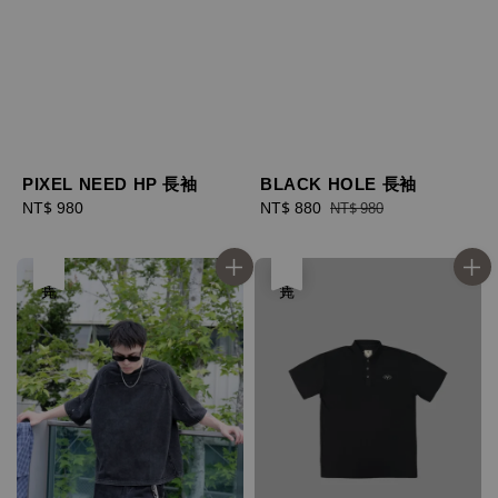
PIXEL NEED HP 長袖
BLACK HOLE 長袖
Regular
NT$ 980
Sale
NT$ 880
Regular
NT$ 980
price
price
price
售完
售完