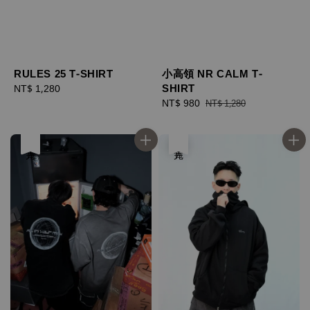
小高領 NR CALM T-
RULES 25 T-SHIRT
SHIRT
Regular
NT$ 1,280
Sale
NT$ 980
Regular
price
NT$ 1,280
price
price
售完
售完