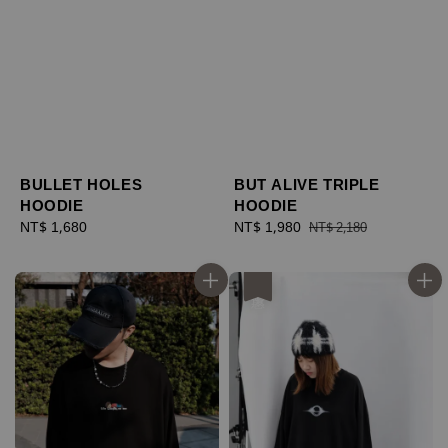
BULLET HOLES
BUT ALIVE TRIPLE
HOODIE
HOODIE
Regular
NT$ 1,680
Sale
NT$ 1,980
Regular
NT$ 2,180
price
price
price
優惠