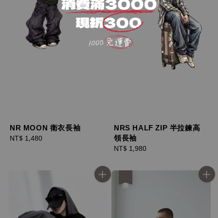
NR MOON 衛衣長袖
NRS HALF ZIP 半拉鍊高
領長袖
Regular
NT$ 1,480
price
Regular
NT$ 1,980
price
優惠