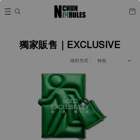
獨家販售｜EXCLUSIVE
排列方式 :