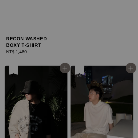
RECON WASHED
BOXY T-SHIRT
Regular
NT$ 1,480
price
售完
優惠
售完