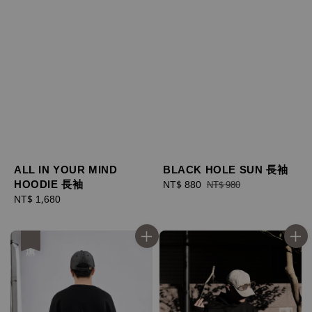
ALL IN YOUR MIND
BLACK HOLE SUN 長袖
HOODIE 長袖
Sale
NT$ 880
Regular
NT$ 980
Regular
NT$ 1,680
price
price
price
優惠