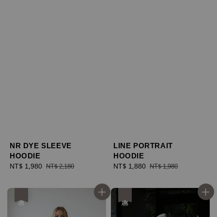
NR DYE SLEEVE
LINE PORTRAIT
HOODIE
HOODIE
Sale
NT$ 1,980
Regular
Sale
NT$ 1,880
Regular
NT$ 2,180
NT$ 1,980
price
price
price
price
優惠
優惠