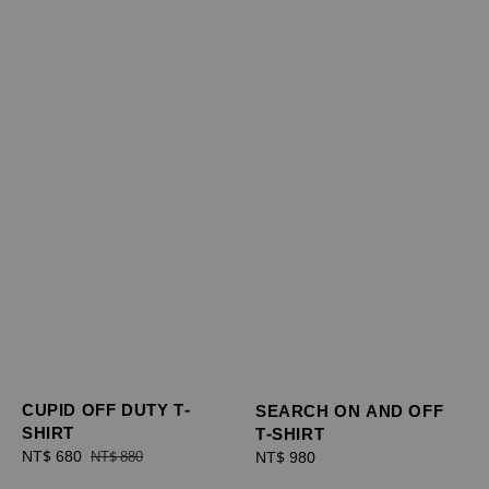
CUPID OFF DUTY T-
SEARCH ON AND OFF
SHIRT
T-SHIRT
Sale
NT$ 680
Regular
Regular
NT$ 980
NT$ 880
price
price
price