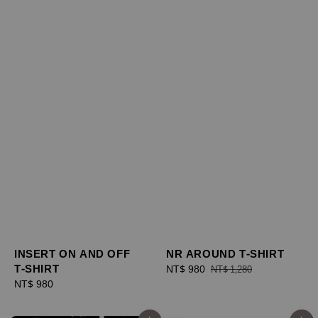
NR AROUND T-SHIRT
INSERT ON AND OFF
T-SHIRT
Sale
NT$ 980
Regular
NT$ 1,280
price
price
Regular
NT$ 980
price