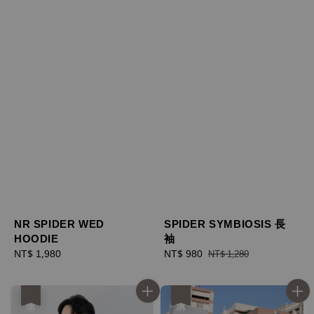
NR SPIDER WED
SPIDER SYMBIOSIS 長
HOODIE
袖
Regular
NT$ 1,980
Sale
NT$ 980
Regular
NT$ 1,280
price
price
price
優惠
優惠