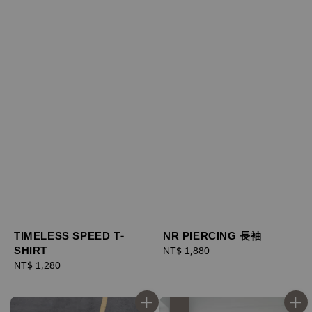
TIMELESS SPEED T-
NR PIERCING 長袖
SHIRT
Regular
NT$ 1,880
Regular
NT$ 1,280
price
price
優惠