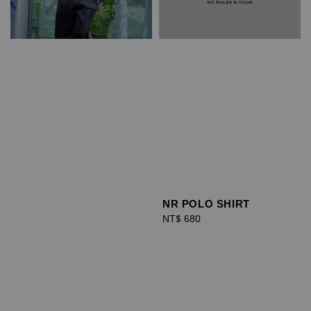
NR POLO SHIRT
Regular
NT$ 680
price