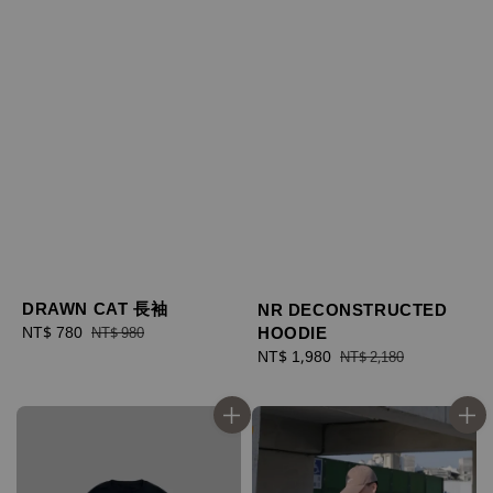
DRAWN CAT 長袖
NR DECONSTRUCTED
HOODIE
Sale
NT$ 780
Regular
NT$ 980
price
price
Sale
NT$ 1,980
Regular
NT$ 2,180
price
price