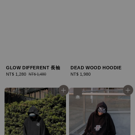
GLOW DIFFERENT 長袖
DEAD WOOD HOODIE
Sale
NT$ 1,280
Regular
Regular
NT$ 1,980
NT$ 1,480
price
price
price
優惠