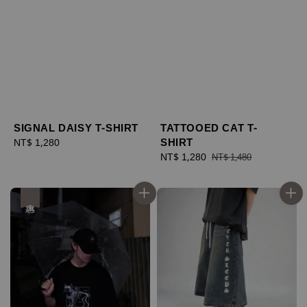
SIGNAL DAISY T-SHIRT
TATTOOED CAT T-
SHIRT
Regular
NT$ 1,280
price
Sale
NT$ 1,280
Regular
NT$ 1,480
price
price
優惠