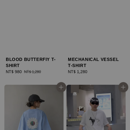
BLOOD BUTTERFIY T-
MECHANICAL VESSEL
SHIRT
T-SHIRT
Sale
NT$ 980
Regular
Regular
NT$ 1,280
NT$ 1,280
price
price
price
優惠