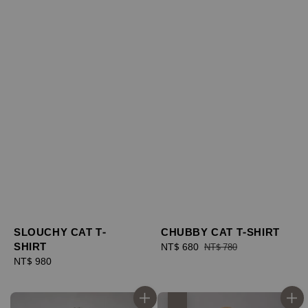
SLOUCHY CAT T-
CHUBBY CAT T-SHIRT
SHIRT
Sale
NT$ 680
Regular
NT$ 780
Regular
NT$ 980
price
price
price
優惠