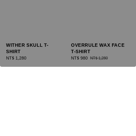
WITHER SKULL T-
OVERRULE WAX FACE
SHIRT
T-SHIRT
Regular
NT$ 1,280
Sale
NT$ 980
Regular
NT$ 1,280
price
price
price
優惠