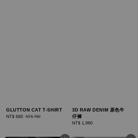
GLUTTON CAT T-SHIRT
3D RAW DENIM 原色牛
仔褲
Sale
NT$ 680
Regular
NT$ 780
price
price
Regular
NT$ 1,980
price