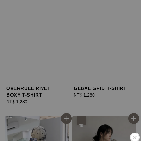
OVERRULE RIVET
GLBAL GRID T-SHIRT
BOXY T-SHIRT
Regular
NT$ 1,280
Regular
NT$ 1,280
price
price
優惠