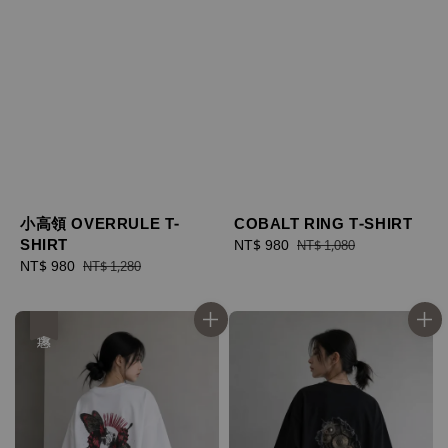
小高領 OVERRULE T-
COBALT RING T-SHIRT
SHIRT
Sale
NT$ 980
Regular
NT$ 1,080
Sale
NT$ 980
Regular
price
price
NT$ 1,280
price
price
優惠