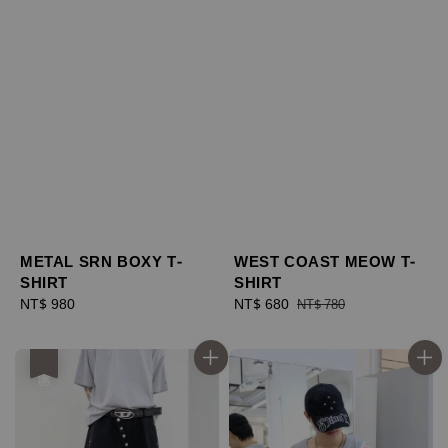
METAL SRN BOXY T-
WEST COAST MEOW T-
SHIRT
SHIRT
Regular
NT$ 980
Sale
NT$ 680
Regular
NT$ 780
price
price
price
優惠