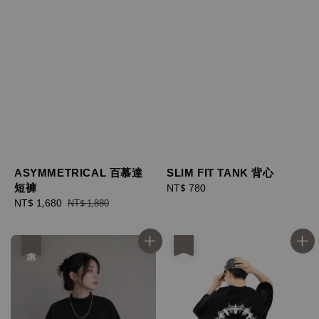
ASYMMETRICAL 百慕達
SLIM FIT TANK 背心
短褲
Regular
NT$ 780
Sale
NT$ 1,680
Regular
price
NT$ 1,880
price
price
優惠
優惠