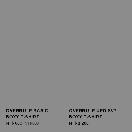
OVERRULE BASIC
OVERRULE UFO SV7
BOXY T-SHIRT
BOXY T-SHIRT
Sale
NT$ 680
Regular
Regular
NT$ 1,280
NT$ 880
price
price
price