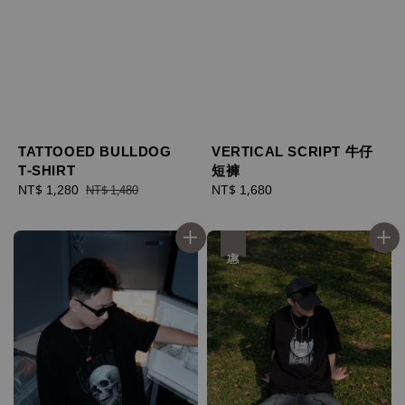
TATTOOED BULLDOG
VERTICAL SCRIPT 牛仔
T-SHIRT
短褲
Sale
NT$ 1,280
Regular
Regular
NT$ 1,680
NT$ 1,480
price
price
price
優惠