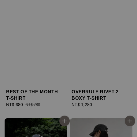
BEST OF THE MONTH
OVERRULE RIVET.2
T-SHIRT
BOXY T-SHIRT
Sale
NT$ 680
Regular
Regular
NT$ 1,280
NT$ 780
price
price
price