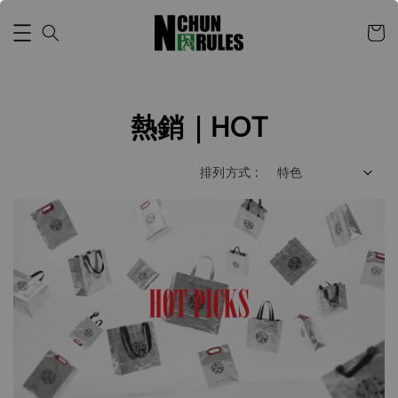
熱銷｜HOT
排列方式 :