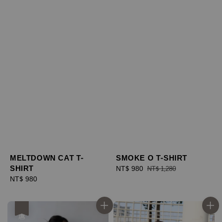
MELTDOWN CAT T-
SMOKE O T-SHIRT
SHIRT
Sale
NT$ 980
Regular
NT$ 1,280
Regular
NT$ 980
price
price
price
優惠