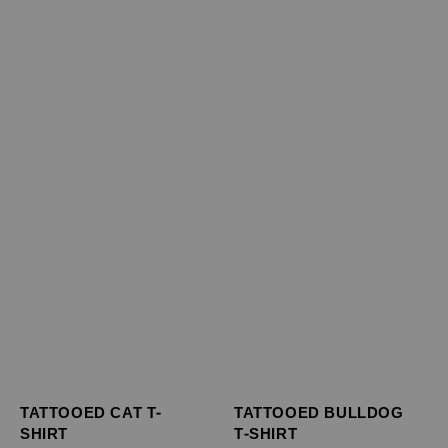
TATTOOED BULLDOG
TATTOOED CAT T-
T-SHIRT
SHIRT