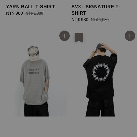
YARN BALL T-SHIRT
SVXL SIGNATURE T-
SHIRT
Sale
NT$ 980
Regular
NT$ 1,080
price
price
Sale
NT$ 980
Regular
NT$ 1,080
price
price
優惠