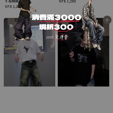
T-SHIRT
Regular
NT$ 1,280
Regular
NT$ 1,280
price
price
優惠
優惠