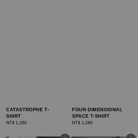
CATASTROPHE T-
FOUR-DIMENSIONAL
SHIRT
SPACE T-SHIRT
Regular
NT$ 1,280
Regular
NT$ 1,280
price
price