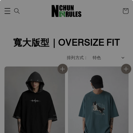
寬大版型｜OVERSIZE FIT
排列方式 :