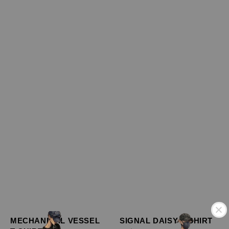
MECHANICAL VESSEL
SIGNAL DAISY T-SHIRT