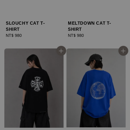
SLOUCHY CAT T-
MELTDOWN CAT T-
SHIRT
SHIRT
Regular
NT$ 980
Regular
NT$ 980
price
price