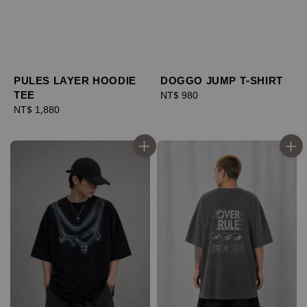
PULES LAYER HOODIE
DOGGO JUMP T-SHIRT
TEE
Regular
NT$ 980
Regular
NT$ 1,880
price
price