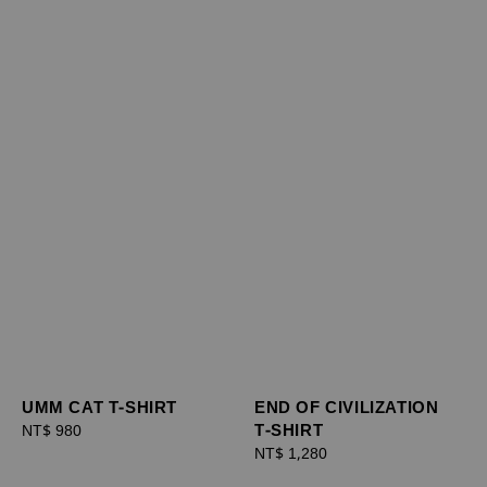
UMM CAT T-SHIRT
END OF CIVILIZATION
T-SHIRT
Regular
NT$ 980
price
Regular
NT$ 1,280
price