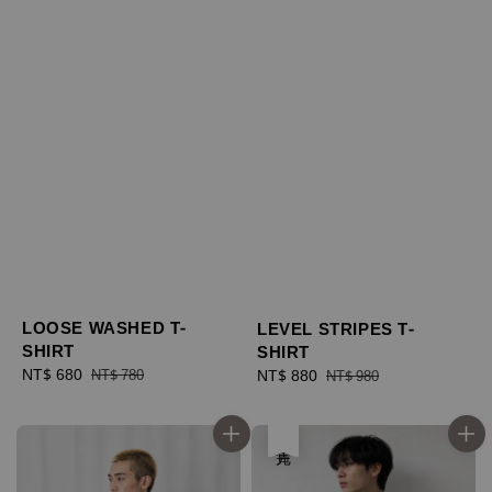
LOOSE WASHED T-
LEVEL STRIPES T-
SHIRT
SHIRT
Sale
NT$ 680
Regular
Sale
NT$ 880
Regular
NT$ 780
NT$ 980
price
price
price
price
售完