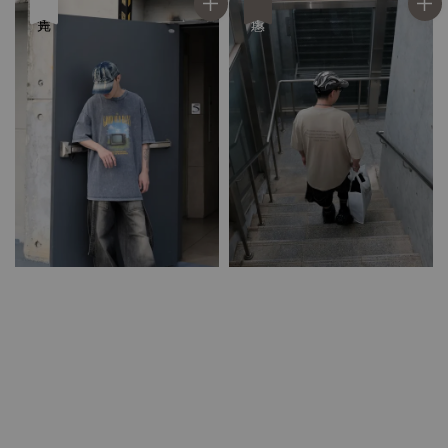
售完
優惠