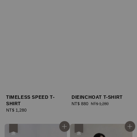
TIMELESS SPEED T-
DIEINCHOAT T-SHIRT
SHIRT
Sale
NT$ 880
Regular
NT$ 1,280
Regular
NT$ 1,280
price
price
price
優惠
優惠