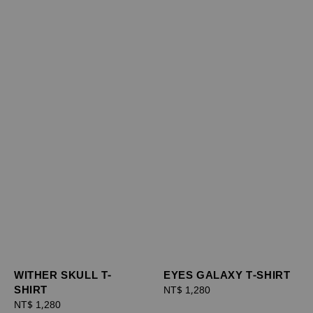
WITHER SKULL T-
EYES GALAXY T-SHIRT
SHIRT
Regular
NT$ 1,280
Regular
NT$ 1,280
price