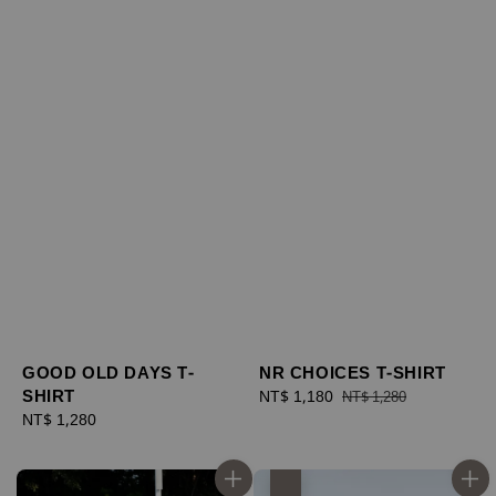
GOOD OLD DAYS T-
NR CHOICES T-SHIRT
SHIRT
Sale
NT$ 1,180
Regular
NT$ 1,280
Regular
NT$ 1,280
price
price
price
優惠