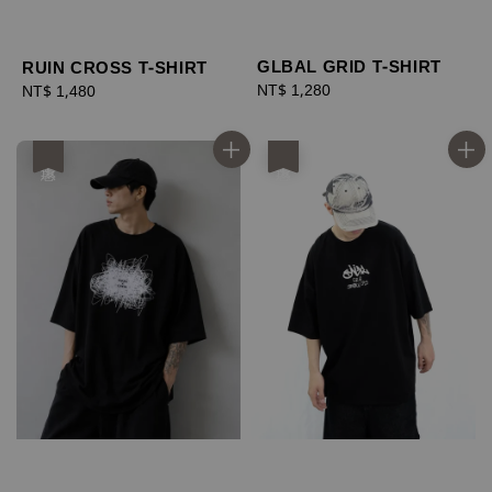
GLBAL GRID T-SHIRT
RUIN CROSS T-SHIRT
Regular
NT$ 1,280
Regular
NT$ 1,480
price
price
優惠
優惠