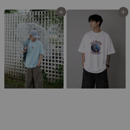
price