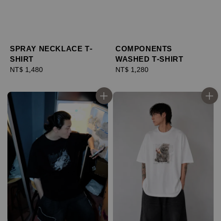
SPRAY NECKLACE T-
COMPONENTS
SHIRT
WASHED T-SHIRT
Regular
NT$ 1,480
Regular
NT$ 1,280
price
price