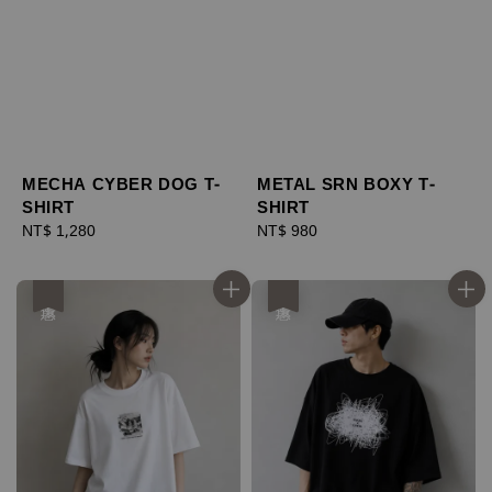
MECHA CYBER DOG T-
METAL SRN BOXY T-
SHIRT
SHIRT
Regular
NT$ 1,280
Regular
NT$ 980
price
price
優惠
優惠