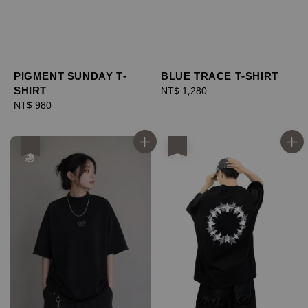
PIGMENT SUNDAY T-
BLUE TRACE T-SHIRT
SHIRT
Regular
NT$ 1,280
Regular
NT$ 980
price
price
優惠
優惠