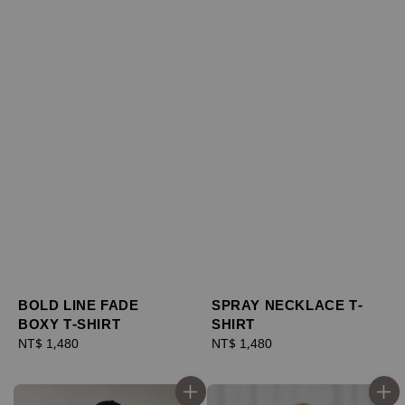
BOLD LINE FADE
SPRAY NECKLACE T-
BOXY T-SHIRT
SHIRT
Regular
NT$ 1,480
Regular
NT$ 1,480
price
price