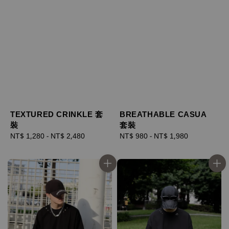
TEXTURED CRINKLE 套
BREATHABLE CASUA
裝
套裝
Regular
NT$ 1,280
-
NT$ 2,480
Regular
NT$ 980
-
NT$ 1,980
price
price