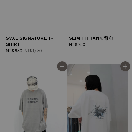
SVXL SIGNATURE T-
SLIM FIT TANK 背心
SHIRT
Regular
NT$ 780
Sale
NT$ 980
Regular
price
NT$ 1,080
price
price