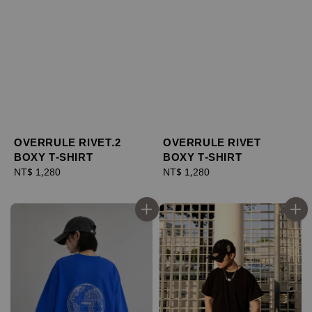
OVERRULE RIVET.2
OVERRULE RIVET
BOXY T-SHIRT
BOXY T-SHIRT
Regular
NT$ 1,280
Regular
NT$ 1,280
price
price