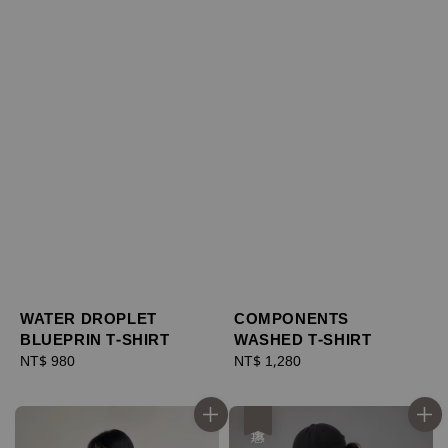
WATER DROPLET
COMPONENTS
BLUEPRIN T-SHIRT
WASHED T-SHIRT
Regular
NT$ 980
Regular
NT$ 1,280
price
price
優惠