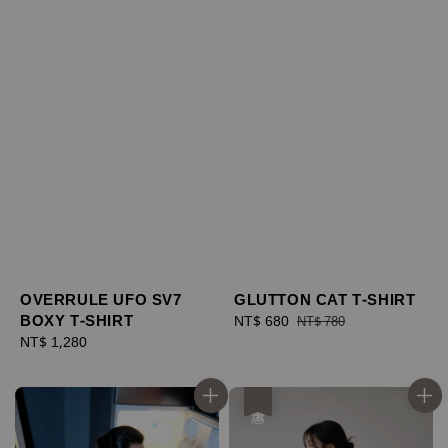
OVERRULE UFO SV7
GLUTTON CAT T-SHIRT
BOXY T-SHIRT
Sale
NT$ 680
Regular
NT$ 780
Regular
NT$ 1,280
price
price
price
優惠