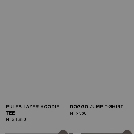
PULES LAYER HOODIE
DOGGO JUMP T-SHIRT
TEE
Regular
NT$ 980
Regular
NT$ 1,880
price
price