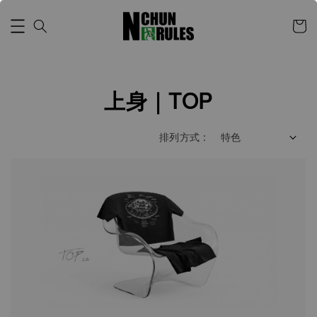
上身｜TOP
排列方式 :