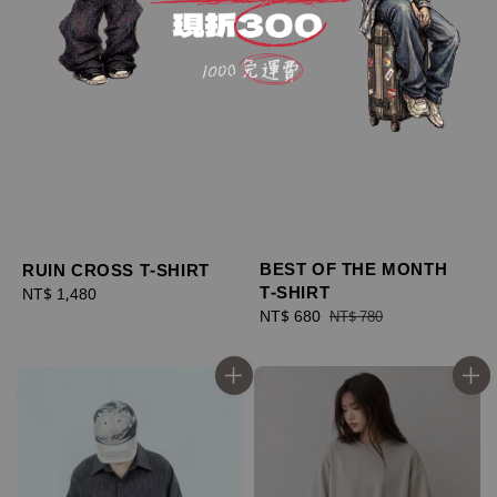
BEST OF THE MONTH
RUIN CROSS T-SHIRT
T-SHIRT
Regular
NT$ 1,480
Sale
NT$ 680
Regular
price
NT$ 780
price
price