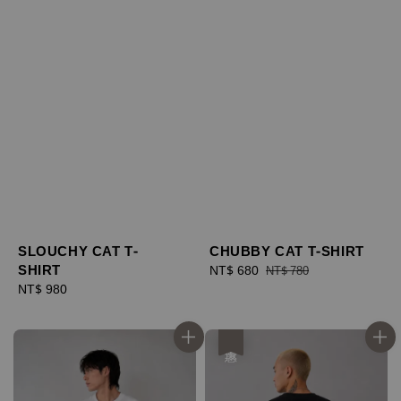
SLOUCHY CAT T-
CHUBBY CAT T-SHIRT
SHIRT
Sale
NT$ 680
Regular
NT$ 780
Regular
NT$ 980
price
price
price
優惠