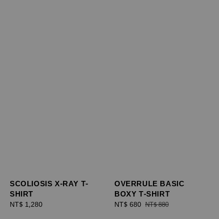
SCOLIOSIS X-RAY T-
OVERRULE BASIC
SHIRT
BOXY T-SHIRT
Regular
NT$ 1,280
Sale
NT$ 680
Regular
NT$ 880
price
price
price