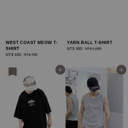
WEST COAST MEOW T-
YARN BALL T-SHIRT
SHIRT
Sale
NT$ 980
Regular
NT$ 1,080
Sale
NT$ 680
Regular
price
price
NT$ 780
price
price
優惠