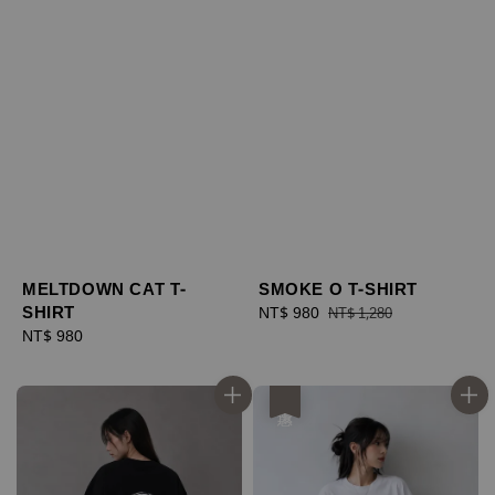
MELTDOWN CAT T-
SMOKE O T-SHIRT
SHIRT
Sale
NT$ 980
Regular
NT$ 1,280
Regular
NT$ 980
price
price
price
優惠