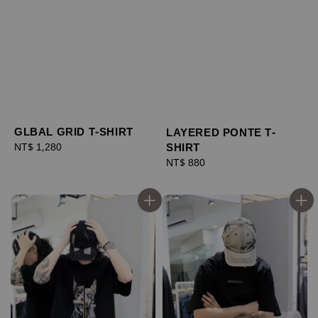
GLBAL GRID T-SHIRT
LAYERED PONTE T-
SHIRT
Regular
NT$ 1,280
price
Regular
NT$ 880
price