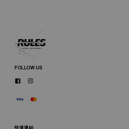
FOLLOW US
快速連結