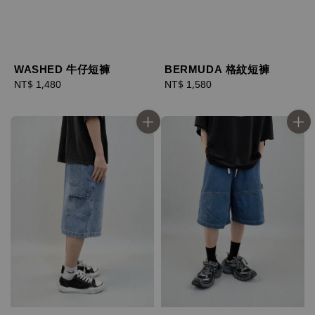
WASHED 牛仔短褲
BERMUDA 格紋短褲
Regular
NT$ 1,480
Regular
NT$ 1,580
price
price