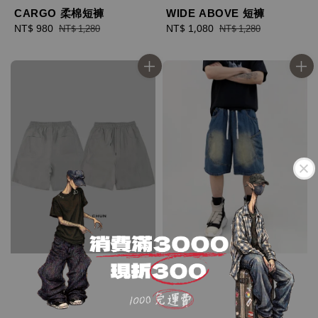
CARGO 柔棉短褲
WIDE ABOVE 短褲
Sale
NT$ 980
Regular
Sale
NT$ 1,080
Regular
NT$ 1,280
NT$ 1,280
price
price
price
price