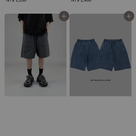
price
price