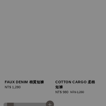
FAUX DENIM 棉質短褲
COTTON CARGO 柔棉
短褲
Regular
NT$ 1,280
price
Sale
NT$ 980
Regular
NT$ 1,280
price
price
優惠