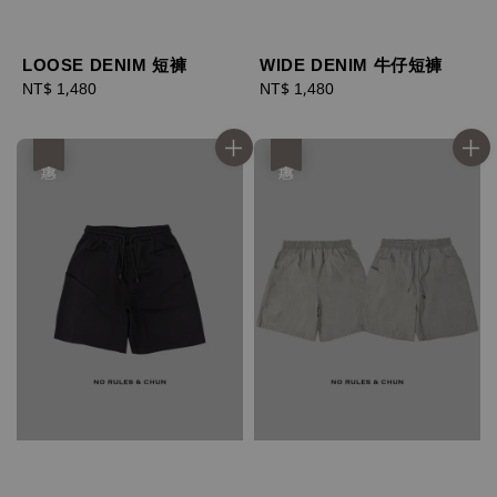
LOOSE DENIM 短褲
WIDE DENIM 牛仔短褲
Regular
NT$ 1,480
Regular
NT$ 1,480
price
price
優惠
優惠