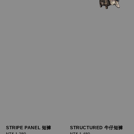
STRIPE PANEL 短褲
STRUCTURED 牛仔短褲
Regular
NT$ 1,280
Regular
NT$ 1,480