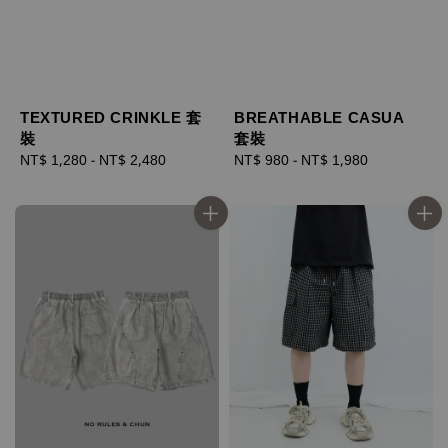
TEXTURED CRINKLE 套
BREATHABLE CASUA
裝
套裝
Regular
NT$ 1,280
-
NT$ 2,480
Regular
NT$ 980
-
NT$ 1,980
price
price