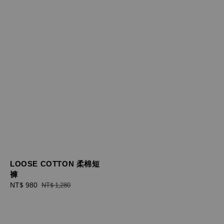
LOOSE COTTON 柔棉短
褲
Sale
NT$ 980
Regular
NT$ 1,280
price
price