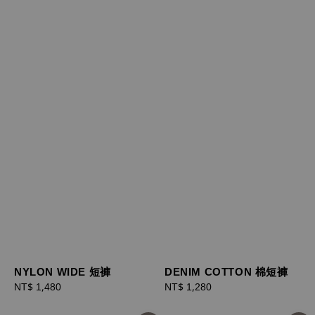
NYLON WIDE 短褲
DENIM COTTON 棉短褲
Regular
NT$ 1,480
Regular
NT$ 1,280
price
price