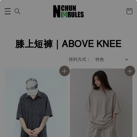
膝上短褲｜ABOVE KNEE
排列方式 :