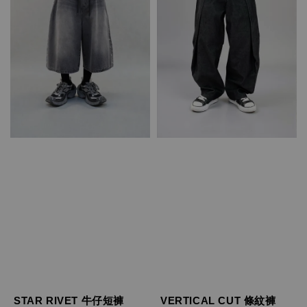
STAR RIVET 牛仔短褲
VERTICAL CUT 條紋褲