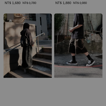
Sale
NT$ 1,680
Regular
Sale
NT$ 1,880
Regular
NT$ 1,780
NT$ 1,980
price
price
price
price
優惠